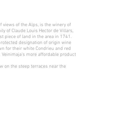
 views of the Alps, is the winery of
ly of Claude Louis Hector de Villars,
st piece of land in the area in 1741.
protected designation of origin wine
wn for their white Condrieu and red
. Veinimaja's more affordable product
ow on the steep terraces near the