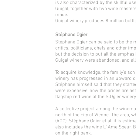
is also characterized by the skillful 
Guigal, together with two wine masters
made.
Guigal winery produces 8 million bottl
Stéphane Ogier
Stéphane Ogier can be said to be the 
critics, politicians, chefs and other 
but the decision to put all the emphas
Guigal winery were abandoned, and all
To acquire knowledge, the family's so
winery has progressed in an upward di
Stéphane himself said that they started
were expensive, now the prices are astr
flagship red wine of the S.Ogier winery
A collective project among the winemake
north of the city of Vienne. The area, 
(AOC). Stéphane Ogier et al. it is esti
also includes the wine L`Ame Soeur. B
on the right bank.