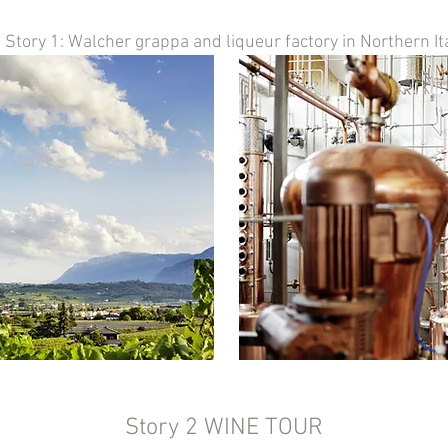
Story 1: Walcher grappa and liqueur factory in Northern Ita
Story 2 WINE TOUR