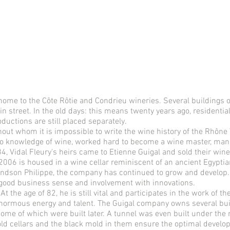
home to the Côte Rôtie and Condrieu wineries. Several buildings of
in street. In the old days: this means twenty years ago, residenti
uctions are still placed separately.
thout whom it is impossible to write the wine history of the Rhône
h no knowledge of wine, worked hard to become a wine master, man
 Vidal Fleury's heirs came to Etienne Guigal and sold their winer
006 is housed in a wine cellar reminiscent of an ancient Egypt
andson Philippe, the company has continued to grow and develop. 
ood business sense and involvement with innovations.
t the age of 82, he is still vital and participates in the work of th
enormous energy and talent. The Guigal company owns several bu
some of which were built later. A tunnel was even built under th
 old cellars and the black mold in them ensure the optimal devel