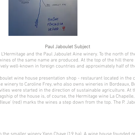
Paul Jaboulet Subject
n L'Hermitage and the Paul Jaboulet Aine winery. To the north of th
ines of the same name are produced. At the top of the hill there i
ively well-known in foreign countries and approximately half of th
boulet wine house presentation shop - restaurant located in the cen
he winery to Caroline Frey, who also owns wineries in Bordeaux, 
vities were started in the direction of sustainable agriculture. At
lagship of the house is, of course, the Hermitage wine La Chapell
Bleue' (red) marks the wines a step down from the top. The P. Jab
o the smaller winery Yann Chave (19 ha). A wine house founded rela