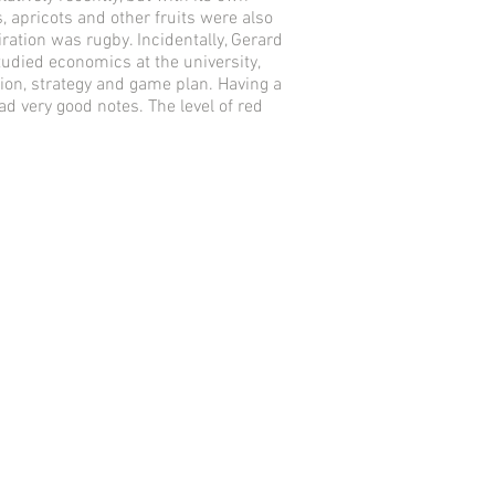
, apricots and other fruits were also
ration was rugby. Incidentally, Gerard
udied economics at the university,
tion, strategy and game plan. Having a
d very good notes. The level of red