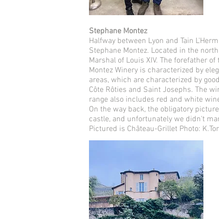
Stephane Montez
Halfway between Lyon and Tain L'Hermita
Stephane Montez. Located in the norther
Marshal of Louis XIV. The forefather of
Montez Winery is characterized by elega
areas, which are characterized by good
Côte Rôties and Saint Josephs. The wi
range also includes red and white win
On the way back, the obligatory picture
castle, and unfortunately we didn't ma
Pictured is Château-Grillet Photo: K.To