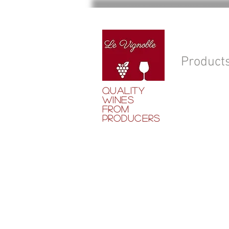
Product
QUALITY
WINES
FROM
PRODUCERS