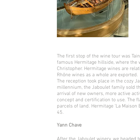
The first stop of the wine tour was Tai
famous Hermitage hillside, where the w
Christopher. Hermitage wines are relat
Rhône wines as a whole are exported.
The reception took place in the cozy Ja
millennium, the Jaboulet family sold t
arrival of new owners, more active acti
concept and certification to use. The f
parcels of land. Hermitage 'La Maison 
45.
Yann Chave
After the Jaboulet winery, we headed t