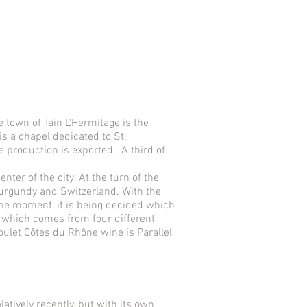
e town of Tain L'Hermitage is the
s a chapel dedicated to St.
e production is exported. A third of
ter of the city. At the turn of the
Burgundy and Switzerland. With the
 the moment, it is being decided which
e, which comes from four different
oulet Côtes du Rhône wine is Parallel
tively recently, but with its own