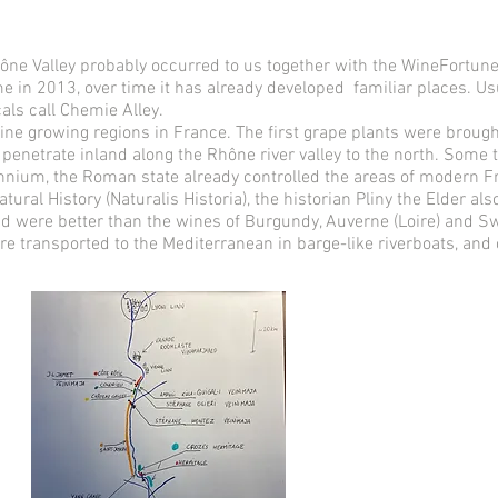
 Rhône Valley probably occurred to us together with the WineFortu
ime in 2013, over time it has already developed familiar places. Us
cals call Chemie Alley.
ine growing regions in France. The first grape plants were brought 
enetrate inland along the Rhône river valley to the north. Some 
lennium, the Roman state already controlled the areas of modern 
atural History (Naturalis Historia), the historian Pliny the Elder 
nd were better than the wines of Burgundy, Auverne (Loire) and Sw
re transported to the Mediterranean in barge-like riverboats, and