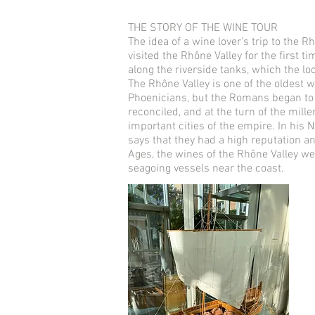
THE STORY OF THE WINE TOUR
The idea of a wine lover's trip to the
visited the Rhône Valley for the first t
along the riverside tanks, which the lo
The Rhône Valley is one of the oldest w
Phoenicians, but the Romans began to p
reconciled, and at the turn of the mil
important cities of the empire. In his N
says that they had a high reputation a
Ages, the wines of the Rhône Valley we
seagoing vessels near the coast.