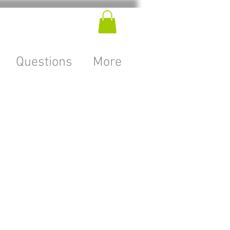
Questions
More