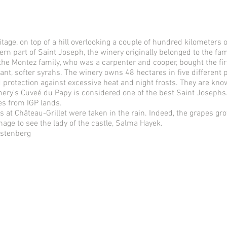
ge, on top of a hill overlooking a couple of hundred kilometers of
n part of Saint Joseph, the winery originally belonged to the fami
 the Montez family, who was a carpenter and cooper, bought the fir
nt, softer syrahs. The winery owns 48 hectares in five different 
 protection against excessive heat and night frosts. They are kno
nery's Cuveé du Papy is considered one of the best Saint Josephs
es from IGP lands.
s at Château-Grillet were taken in the rain. Indeed, the grapes gr
nage to see the lady of the castle, Salma Hayek.
rstenberg