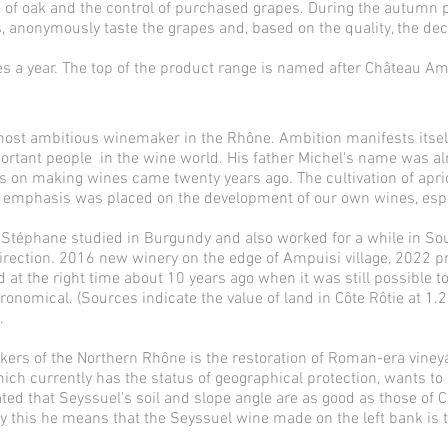
use of oak and the control of purchased grapes. During the autumn 
, anonymously taste the grapes and, based on the quality, the deci
es a year. The top of the product range is named after Château Am
most ambitious winemaker in the Rhône. Ambition manifests itsel
important people in the wine world. His father Michel's name was a
is on making wines came twenty years ago. The cultivation of apric
 emphasis was placed on the development of our own wines, espec
n Stéphane studied in Burgundy and also worked for a while in So
rection. 2016 new winery on the edge of Ampuisi village, 2022 p
 at the right time about 10 years ago when it was still possible t
onomical. (Sources indicate the value of land in Côte Rôtie at 1.2
.
rs of the Northern Rhône is the restoration of Roman-era vineyards
which currently has the status of geographical protection, wants to
mated that Seyssuel's soil and slope angle are as good as those of C
y this he means that the Seyssuel wine made on the left bank is 