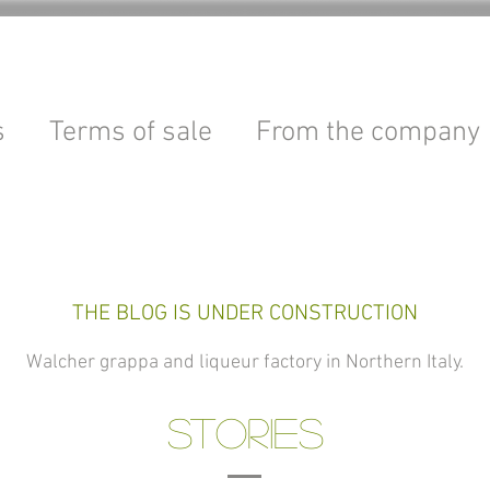
s
Terms of sale
From the company
THE BLOG IS UNDER CONSTRUCTION
Walcher grappa and liqueur factory in Northern Italy.
STORIES