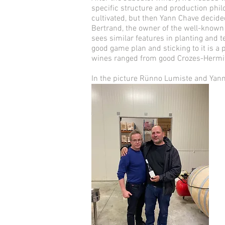
specific structure and production philo
cultivated, but then Yann Chave decide
Bertrand, the owner of the well-known 
sees similar features in planting and 
good game plan and sticking to it is a
wines ranged from good Crozes-Hermit
In the picture Rünno Lumiste and Yann 