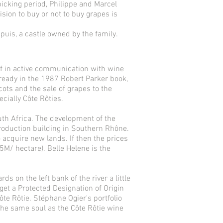
picking period, Philippe and Marcel
sion to buy or not to buy grapes is
puis, a castle owned by the family.
f in active communication with wine
lready in the 1987 Robert Parker book,
ots and the sale of grapes to the
ially Côte Rôties.
uth Africa. The development of the
roduction building in Southern Rhône.
o acquire new lands. If then the prices
5M/ hectare). Belle Helene is the
 on the left bank of the river a little
 get a Protected Designation of Origin
ôte Rôtie. Stéphane Ogier's portfolio
the same soul as the Côte Rôtie wine