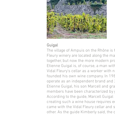
Guigal
The village of Ampuis on the Rhône is 
Fleury winery are located along the ma
together, but now the more modern prod
Etienne Guigal is, of course, a man wi
Vidal Fleury's cellar as a worker wit
founded his own wine company. In 1984,
operate as an independent brand and 2
Etienne Guigal, his son Marcell and gr
members have been characterized by g
According to the guide, Marcell Guigal A
creating such a wine house requires 
came with the Vidal Fleury cellar and 
other. As the guide Kimberly said, the