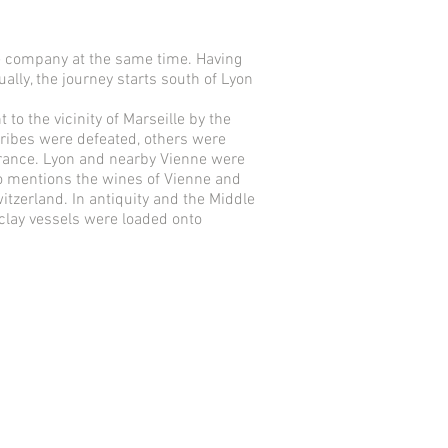
ne company at the same time. Having
ually, the journey starts south of Lyon
to the vicinity of Marseille by the
tribes were defeated, others were
France. Lyon and nearby Vienne were
also mentions the wines of Vienne and
itzerland. In antiquity and the Middle
 clay vessels were loaded onto