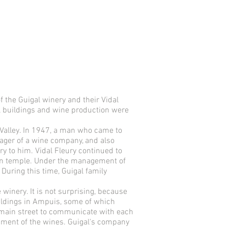
 the Guigal winery and their Vidal
al buildings and wine production were
 Valley. In 1947, a man who came to
ager of a wine company, and also
y to him. Vidal Fleury continued to
ian temple. Under the management of
During this time, Guigal family
e winery. It is not surprising, because
ildings in Ampuis, some of which
e main street to communicate with each
opment of the wines. Guigal's company