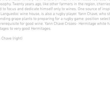
sophy. Twenty years ago, like other farmers in the region, cherries
d to focus and dedicate himself only to wines. One source of inspi
Languedoc wine house, is also a rugby player. Yann Chave, who st
tending grape plants to preparing for a rugby game: position selec
 prerequisite for good wine. Yann Chave Crozes- Hermitage white ha
ages to very good Hermitages.
Chave (right)