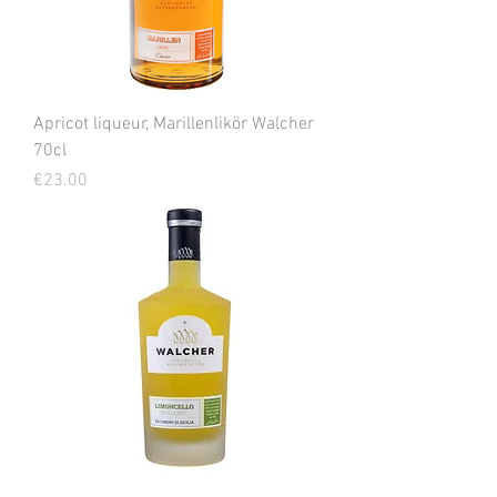
Apricot liqueur, Marillenlikör Walcher
70cl
Price
€23.00