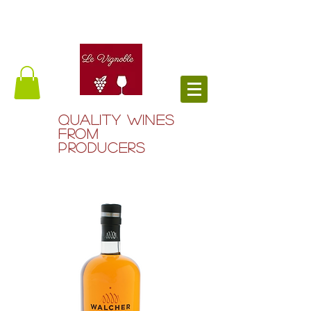
QUALITY WINES
FROM
PRODUCERS