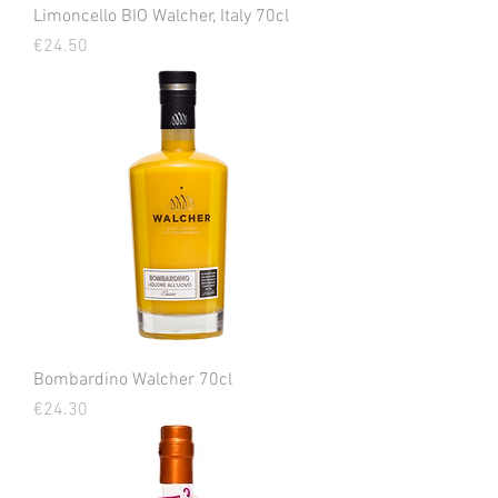
Limoncello BIO Walcher, Italy 70cl
Price
€24.50
Bombardino Walcher 70cl
Price
€24.30