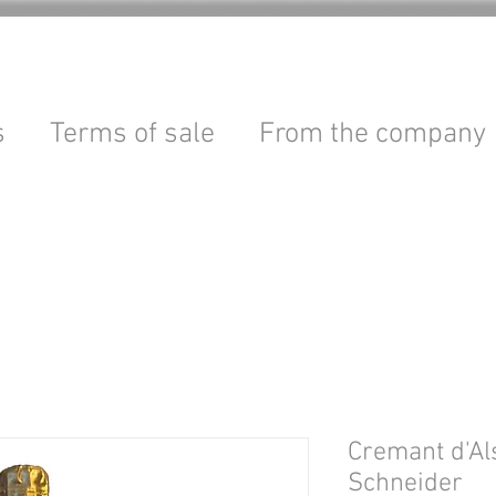
s
Terms of sale
From the company
Cremant d'Al
Schneider