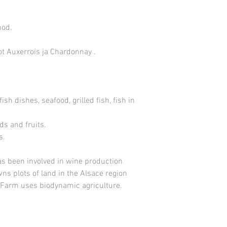
hod.
not Auxerrois ja Chardonnay .
, fish dishes, seafood, grilled fish, fish in
ds and fruits.
s.
as been involved in wine production
ns plots of land in the Alsace region
. Farm uses biodynamic agriculture.