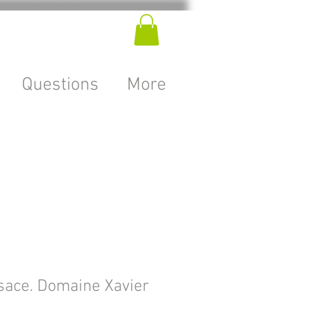
Questions
More
sace. Domaine Xavier