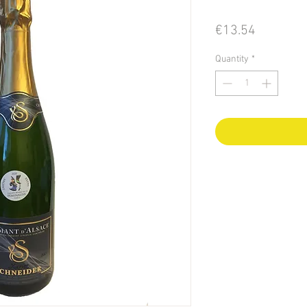
Price
€13.54
Quantity
*