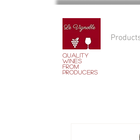
Product
QUALITY
WINES
FROM
PRODUCERS