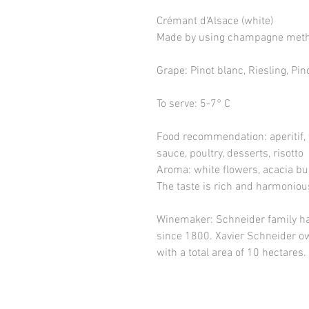
Crémant d'Alsace (white)
Made by using champagne met
Grape
: Pinot blanc, Riesling, Pi
To serve
: 5-7° C
Food recommendation
: aperitif
sauce, poultry, desserts, risotto
Aroma
: white flowers, acacia bu
The taste
is rich and harmoniou
Winemaker
: Schneider family h
since 1800. Xavier Schneider ow
with a total area of 10 hectares