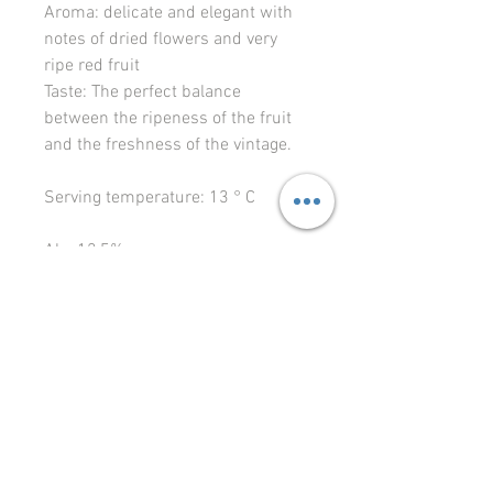
Aroma: delicate and elegant with
notes of dried flowers and very
ripe red fruit
Taste: The perfect balance
between the ripeness of the fruit
and the freshness of the vintage.
Serving temperature: 13 ° C
Alc: 12,5%
1L 22.67 eur
© 2023 Le Vignoble Ltd.
levignoble64@gmail.com
Liivalao 11, Tallinn