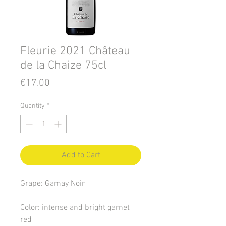
Fleurie 2021 Château
de la Chaize 75cl
Price
€17.00
Quantity
*
Add to Cart
Grape: Gamay Noir
Color: intense and bright garnet
red