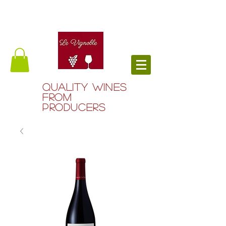
QUALITY WINES
FROM
PRODUCERS