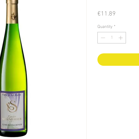
Price
€11.89
Quantity
*