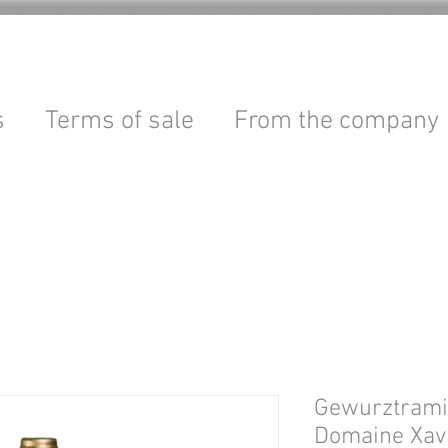
s
Terms of sale
From the company
Gewurztramin
Domaine Xav