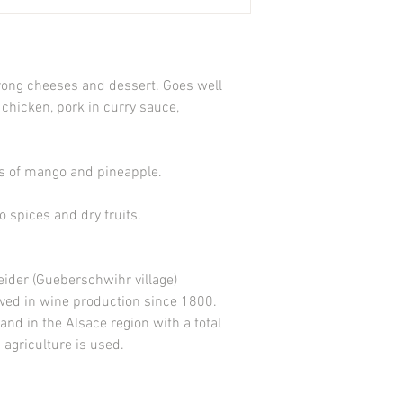
strong cheeses and dessert. Goes well
 chicken, pork in curry sauce,
es of mango and pineapple.
o spices and dry fruits.
ider (Gueberschwihr village)
ved in wine production since 1800.
and in the Alsace region with a total
agriculture is used.