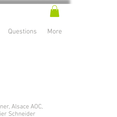
Questions
More
er, Alsace AOC,
ier Schneider