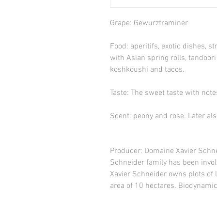
Grape:
Gewurztraminer
Food
: aperitifs, exotic dishes, 
with Asian spring rolls, tandoori
koshkoushi and tacos.
Taste
: The sweet taste with not
Scent
: peony and rose. Later als
Producer
: Domaine Xavier Schne
Schneider family has been invol
Xavier Schneider owns plots of l
area of 10 hectares. Biodynamic 