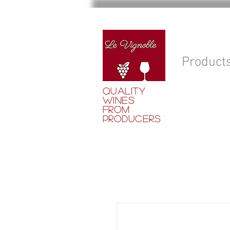
Product
QUALITY
WINES
FROM
PRODUCERS