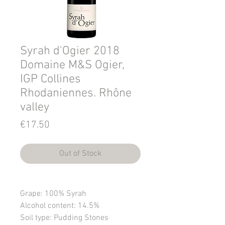
Syrah d'Ogier 2018
Domaine M&S Ogier,
IGP Collines
Rhodaniennes. Rhône
valley
Price
€17.50
Out of Stock
Grape
: 100% Syrah
Alcohol content
: 14.5%
Soil type
: Pudding Stones