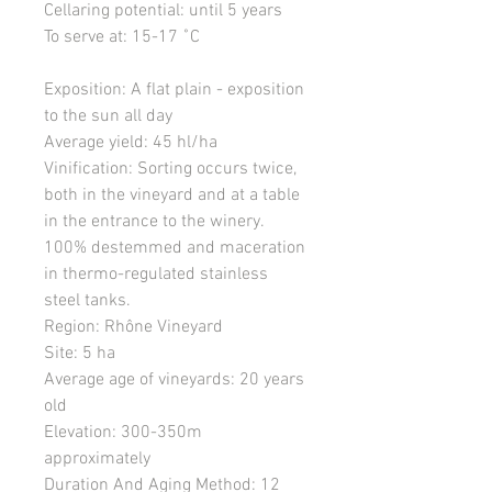
Cellaring potential
: until 5 years
To serve at
: 15-17 ˚C
Exposition
: A flat plain - exposition
to the sun all day
Average yield
: 45 hl/ha
Vinification
: Sorting occurs twice,
both in the vineyard and at a table
in the entrance to the winery.
100% destemmed and maceration
in thermo-regulated stainless
steel tanks.
Region
: Rhône Vineyard
Site
: 5 ha
Average age of vineyards
: 20 years
old
Elevation
: 300-350m
approximately
Duration And Aging Method
: 12