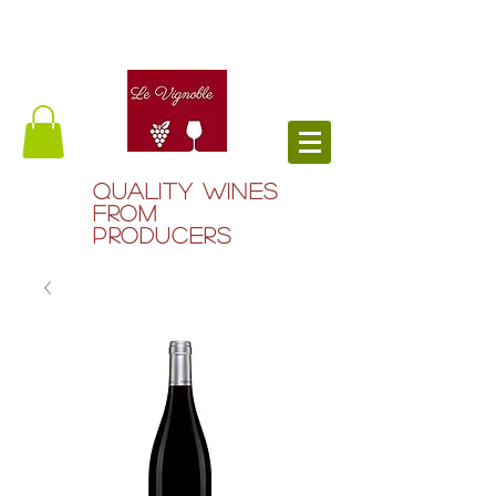
QUALITY WINES
FROM
PRODUCERS