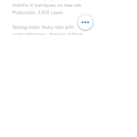
months in barriques, no new oak.
Production:
2,500 cases
Tasting notes
: Ruby robe with
violet reflections. Aromas of fresh
fruit, cherry, violet and peony, with
a hint of spices, waft from the
glass. The mouth is round and
soft, with fine tannins, and good
aromatic expression on the fruit
and floral notes.
Food pairing
: Strong, gamey-
flavored birds.
© 2023 Le Vignoble Ltd.
levignoble64@gmail.com
Liivalao 11, Tallinn