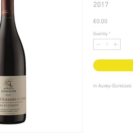
2017
Price
€0.00
Quantity
*
in Auxey-Duresses
Auxey is the name of t
name of the most famo
Pierre Forgeot, the we
considered the hillsid
surroundings to be the 
Celts in the territory 