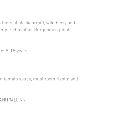
There was certainly an
during the Celtic and 
the village belonged t
h hints of blackcurrant, wild berry and
compared to other Burgundian pinot
 of 5-15 years.
t in tomato sauce, mushroom risotto and
ANN TALLINN.