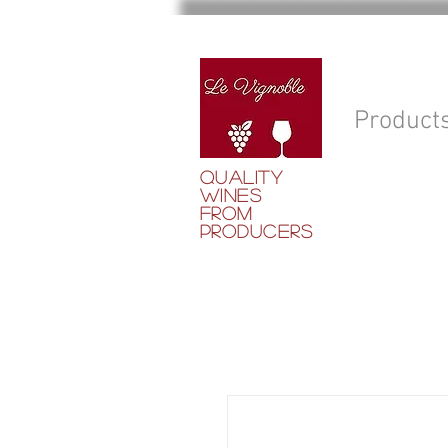
Product
QUALITY
WINES
FROM
PRODUCERS