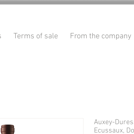
s
Terms of sale
From the company
Auxey-Dures
Ecussaux, D