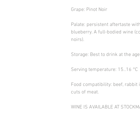
Grape: Pinot Noir
Palate: persistent aftertaste wit
blueberry. A full-bodied wine (
noirs).
Storage: Best to drink at the age
Serving temperature: 15..16 °C
Food compatibility: beef, rabbi
cuts of meat.
WINE IS AVAILABLE AT STOCKM