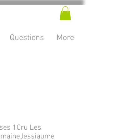
Questions
More
ses 1Cru Les
omaineJessiaume