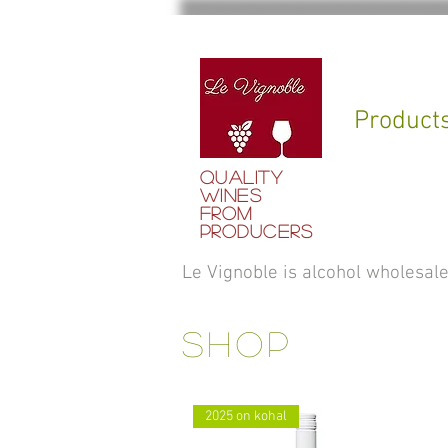
Product
QUALITY
WINES
FROM
PRODUCERS
Le Vignoble is alcohol wholesa
SHOP
2025 on kohal