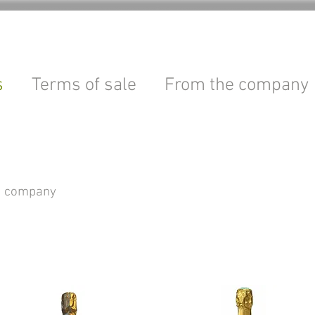
s
Terms of sale
From the company
le company