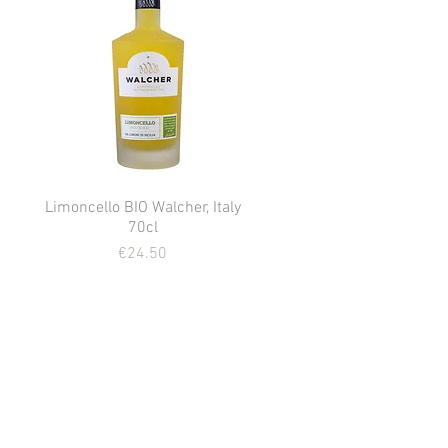
Limoncello BIO Walcher, Italy
Quick View
70cl
Price
€24.50