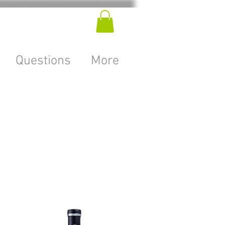
Questions
More