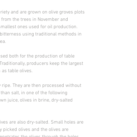
variety and are grown on olive groves plots
ed from the trees in November and
mallest ones used for oil production.
bitterness using traditional methods in
ea.
used both for the production of table
 Traditionally, producers keep the largest
as table olives.
y ripe. They are then processed without
than salt, in one of the following
own juice, olives in brine, dry-salted
ives are also dry-salted. Small holes are
ly picked olives and the olives are