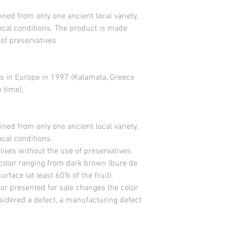
Salt <3.6g
ined from only one ancient local variety,
Use before the expiry d
local conditions. The product is made
Store in a cool place a
 of preservatives
Black olives from Nyo
Manufacturer EARL Do
France
www.domainerochevill
ves in Europe in 1997 (Kalamata, Greece
MANUFACTURED IN F
 time).
ined from only one ancient local variety,
ocal conditions.
ives without the use of preservatives.
 color ranging from dark brown (bure de
rface (at least 60% of the fruit).
 or presented for sale changes the color
nsidered a defect, a manufacturing defect