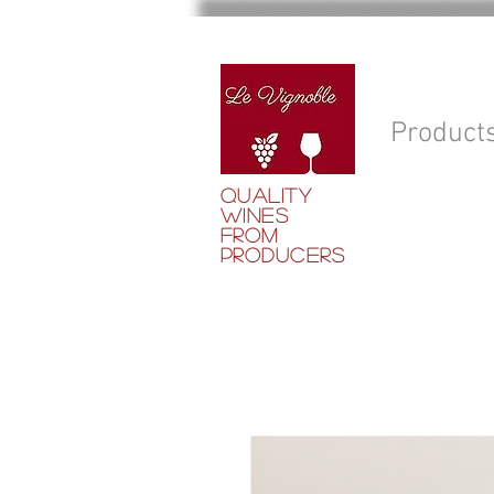
Product
QUALITY
WINES
FROM
PRODUCERS