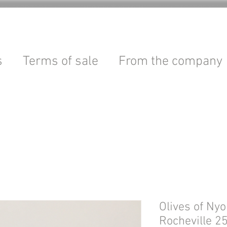
s
Terms of sale
From the company
Olives of Ny
Rocheville 2