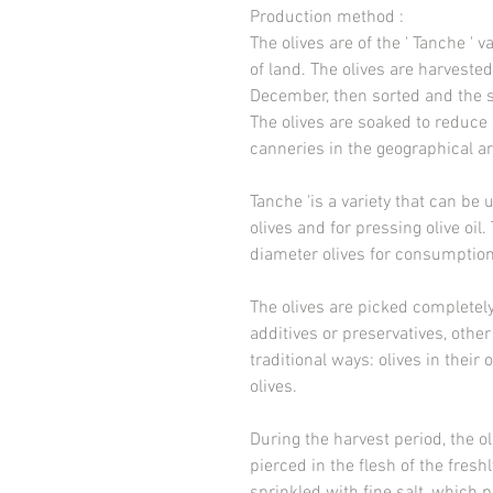
Production method
:
The olives are of the ' Tanche ' 
of land. The olives are harvest
December, then sorted and the s
The olives are soaked to reduce 
canneries in the geographical ar
Tanche 'is a variety that can be 
olives and for pressing olive oil.
diameter olives for consumption 
The olives are picked completel
additives or preservatives, other 
traditional ways: olives in their 
olives.
During the harvest period, the ol
pierced in the flesh of the fresh