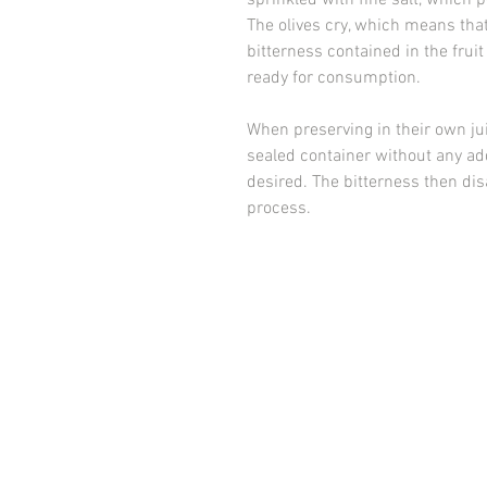
sprinkled with fine salt, which 
The olives cry, which means that 
bitterness contained in the fruit 
ready for consumption.
When preserving in their own juic
sealed container without any add
desired. The bitterness then di
process.