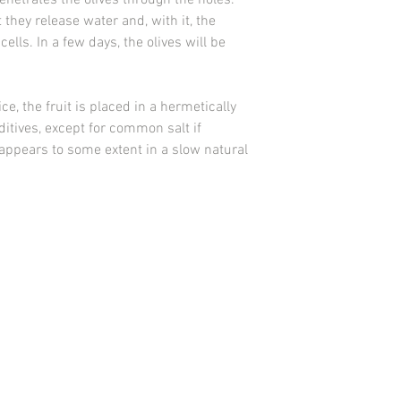
penetrates the olives through the holes.
they release water and, with it, the
cells. In a few days, the olives will be
e, the fruit is placed in a hermetically
itives, except for common salt if
sappears to some extent in a slow natural