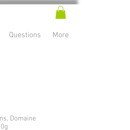
Questions
More
ons, Domaine
50g