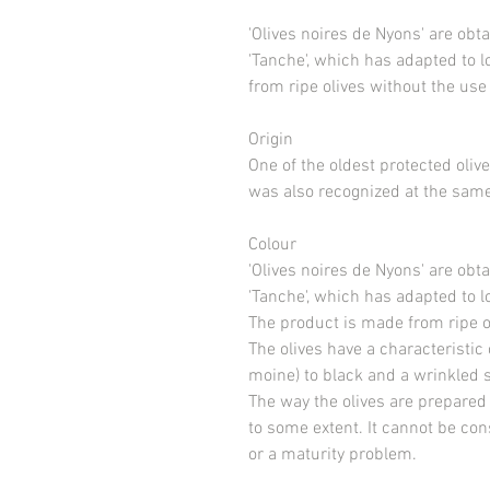
'Olives noires de Nyons' are obta
'Tanche', which has adapted to 
from ripe olives without the use
Origin
One of the oldest protected oli
was also recognized at the same
Colour
'Olives noires de Nyons' are obta
'Tanche', which has adapted to l
The product is made from ripe ol
The olives have a characteristic
moine) to black and a wrinkled su
The way the olives are prepared
to some extent. It cannot be co
or a maturity problem.